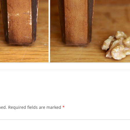
hed.
Required fields are marked
*