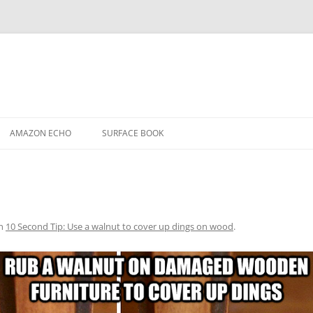
AMAZON ECHO
SURFACE BOOK
n
10 Second Tip: Use a walnut to cover up dings on wood
.