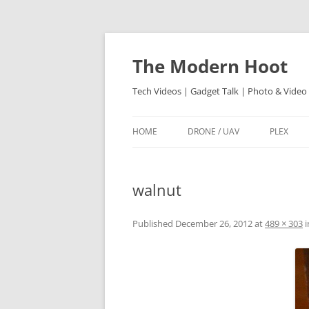
Skip
to
content
The Modern Hoot
Tech Videos | Gadget Talk | Photo & Video
HOME
DRONE / UAV
PLEX
walnut
Published
December 26, 2012
at
489 × 303
i