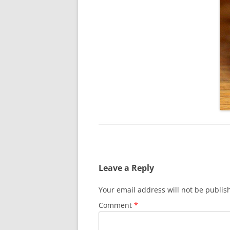
Leave a Reply
Your email address will not be publis
Comment
*