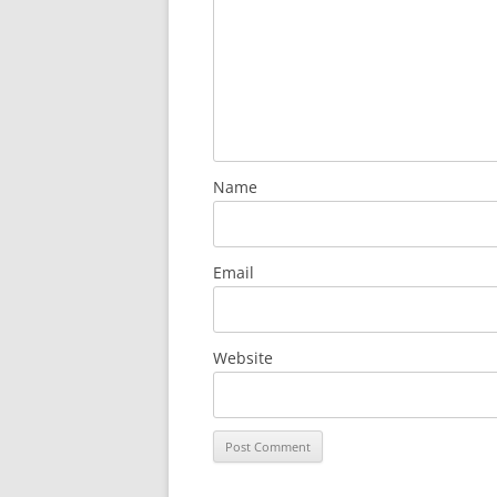
Name
Email
Website