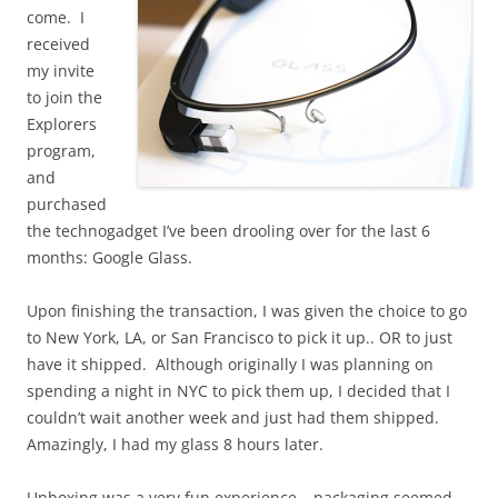
come. I
received
my invite
to join the
Explorers
program,
and
purchased
the technogadget I’ve been drooling over for the last 6
months: Google Glass.
Upon finishing the transaction, I was given the choice to go
to New York, LA, or San Francisco to pick it up.. OR to just
have it shipped. Although originally I was planning on
spending a night in NYC to pick them up, I decided that I
couldn’t wait another week and just had them shipped.
Amazingly, I had my glass 8 hours later.
Unboxing was a very fun experience… packaging seemed