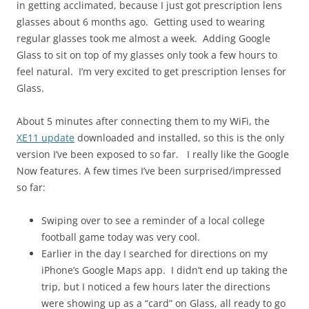
in getting acclimated, because I just got prescription lens
glasses about 6 months ago. Getting used to wearing
regular glasses took me almost a week. Adding Google
Glass to sit on top of my glasses only took a few hours to
feel natural. I’m very excited to get prescription lenses for
Glass.
About 5 minutes after connecting them to my WiFi, the
XE11 update
downloaded and installed, so this is the only
version I’ve been exposed to so far. I really like the Google
Now features. A few times I’ve been surprised/impressed
so far:
Swiping over to see a reminder of a local college
football game today was very cool.
Earlier in the day I searched for directions on my
iPhone’s Google Maps app. I didn’t end up taking the
trip, but I noticed a few hours later the directions
were showing up as a “card” on Glass, all ready to go