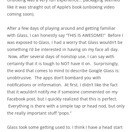
like it was straight out of Apple’s book (unboxing video
coming soon).
After a few days of playing around and getting familiar
with Glass, I can honestly say “THIS IS AWESOME!” Before I
was exposed to Glass, I had a worry that Glass wouldn’t be
something I’d be interested in having on my face all day.
Now, after several days of nonstop use, I can say with
certainty that it is tough to NOT have it on. Surprisingly,
the word that comes to mind to describe Google Glass is:
unobtrusive. The apps don’t bombard you with
notifications or information. At first, I didn’t like the fact
that it wouldn’t notify me if someone commented on my
Facebook post, but I quickly realized that this is perfect.
Everything is there with a simple tap or head nod, but only
the really important stuff “pops.”
Glass took some getting used to. I think I have a head start