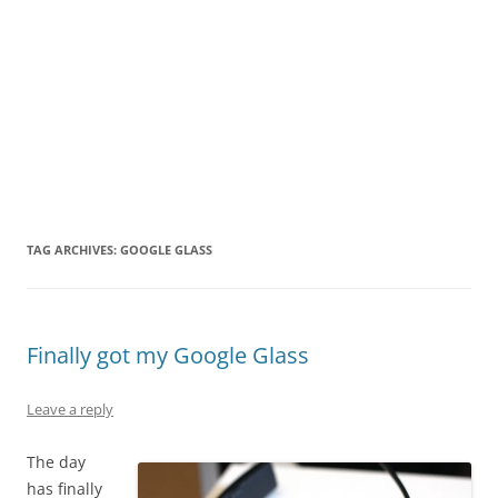
TAG ARCHIVES:
GOOGLE GLASS
Finally got my Google Glass
Leave a reply
The day
has finally