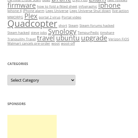
Carnival Cruise Scam
dead
Ergo Plus
fake reviews
firmware
iphone
how to fold a fitted sheet
infographic
Iphone 4
iPhone alarm
Lego Universe
Lego Universe Shut down
live-action
Plex
MMORPG
portal 2 virus
Portal video
Quadcopter
short
Steam
Steam forums hacked
Synology
Steam hacked
steve jobs
TempurPedic
timshare
travel
ubuntu
upgrade
Tranquility Travel
Verizon FiOS
Walmart cancels pre-order
woot
woot-off
CATEGORIES
Categories
SPONSORS