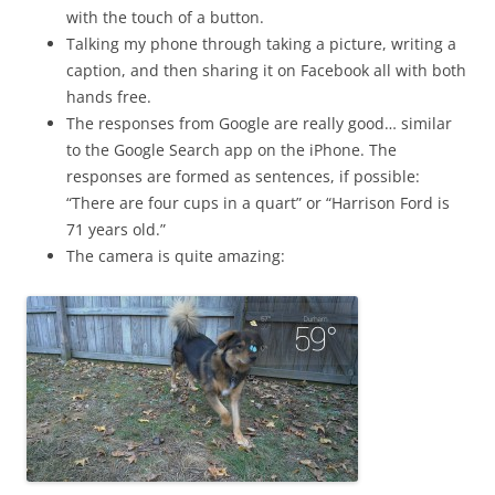
with the touch of a button.
Talking my phone through taking a picture, writing a
caption, and then sharing it on Facebook all with both
hands free.
The responses from Google are really good… similar
to the Google Search app on the iPhone. The
responses are formed as sentences, if possible:
“There are four cups in a quart” or “Harrison Ford is
71 years old.”
The camera is quite amazing: