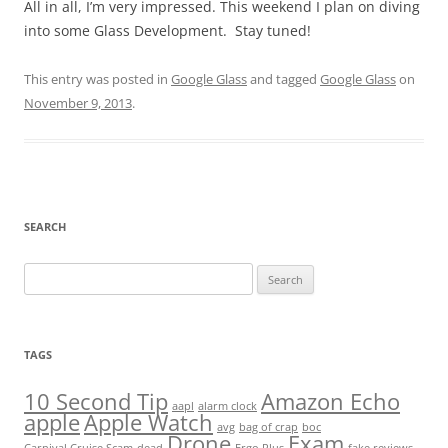
All in all, I’m very impressed. This weekend I plan on diving
into some Glass Development. Stay tuned!
This entry was posted in
Google Glass
and tagged
Google Glass
on
November 9, 2013
.
SEARCH
Search
for:
TAGS
10 Second Tip
Amazon Echo
aapl
alarm clock
apple
Apple Watch
avg
bag of crap
boc
Drone
Exam