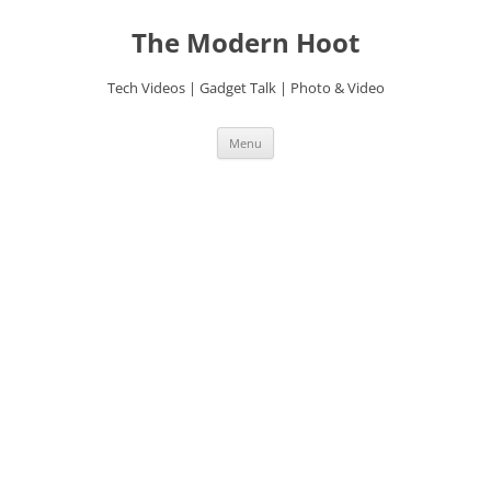
Skip
to
The Modern Hoot
content
Tech Videos | Gadget Talk | Photo & Video
Menu