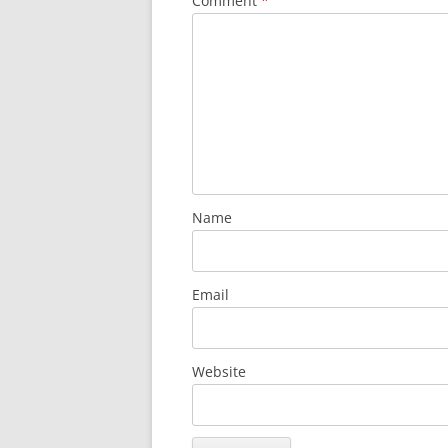
Comment
*
Name
Email
Website