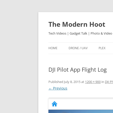
Skip
to
content
The Modern Hoot
Tech Videos | Gadget Talk | Photo & Video
HOME
DRONE / UAV
PLEX
DJI Pilot App Flight Log
Published
July 8, 2015
at
1200 × 900
in
DJI P
← Previous