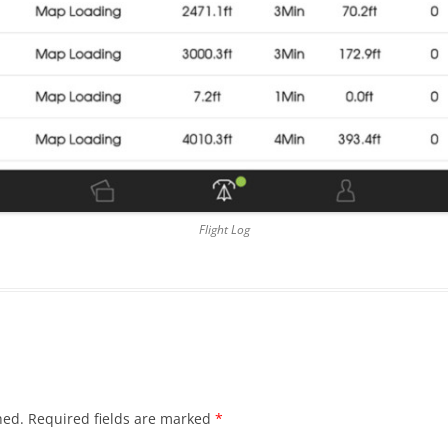
Flight Log
hed.
Required fields are marked
*