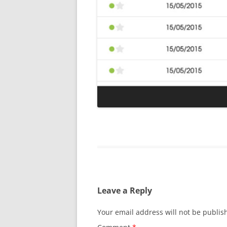
Leave a Reply
Your email address will not be publis