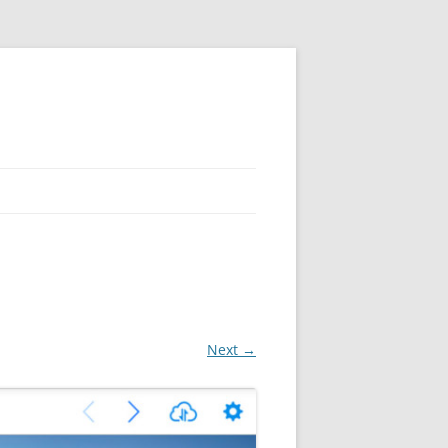
Next →