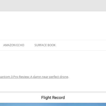
AMAZON ECHO
SURFACE BOOK
hantom 3 Pro Review: A damn near perfect drone
.