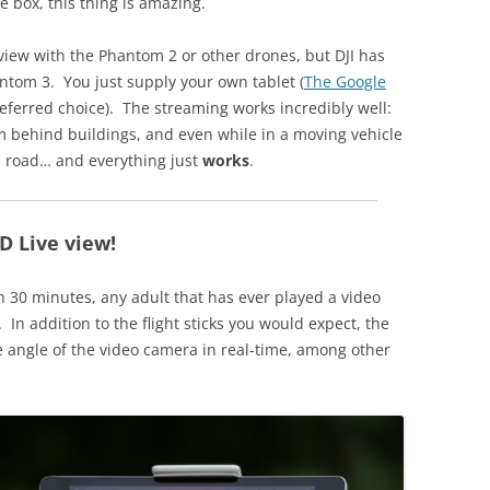
e box, this thing is amazing.
-view with the Phantom 2 or other drones, but DJI has
antom 3. You just supply your own tablet (
The Google
eferred choice). The streaming works incredibly well:
om behind buildings, and even while in a moving vehicle
n road… and everything just
works
.
D Live view!
n 30 minutes, any adult that has ever played a video
 In addition to the flight sticks you would expect, the
the angle of the video camera in real-time, among other