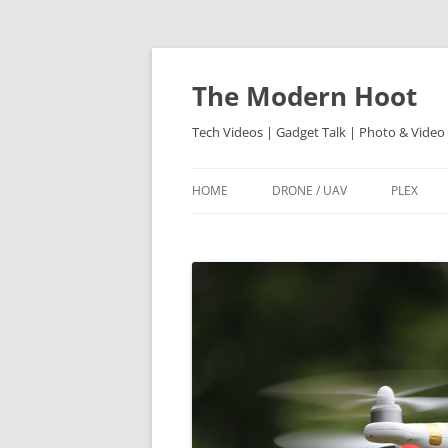
Skip
to
content
The Modern Hoot
Tech Videos | Gadget Talk | Photo & Video
HOME
DRONE / UAV
PLEX