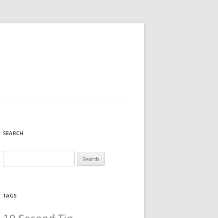
SEARCH
Search
for:
TAGS