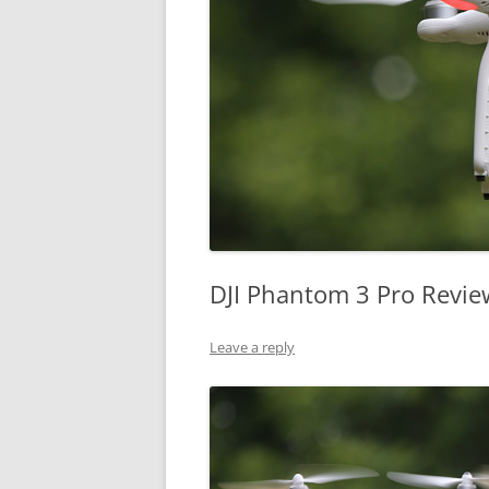
DJI Phantom 3 Pro Revie
Leave a reply