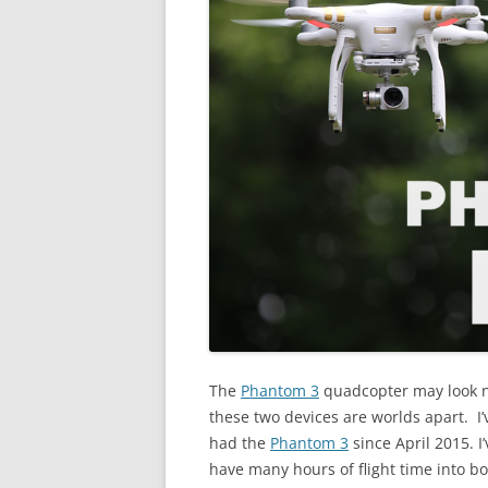
The
Phantom 3
quadcopter may look ne
these two devices are worlds apart. I
had the
Phantom 3
since April 2015. I
have many hours of flight time into b