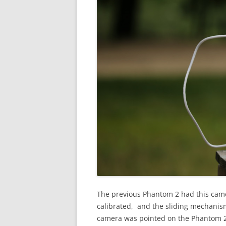
The previous Phantom 2 had this camera
calibrated, and the sliding mechanis
camera was pointed on the Phantom 2