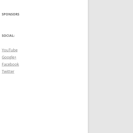
SPONSORS
SOCIAL:
YouTube
Google+
Facebook
Twitter