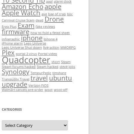
10 Second Tip
aapl
alarm clock
Amazon Echo
apple
Apple Watch
avg
bag of crap
boc
Drone
Carnival Cruise Scam
dead
Exam
Ergo Plus
fake reviews
firmware
how to fold a fitted sheet
iphone
infographic
Iphone 4
iPhone alarm
Lego Universe
Lego Universe Shut down
live-action
MMORPG
Plex
portal 2 virus
Portal video
Quadcopter
short
Steam
Steam forums hacked
Steam hacked
steve jobs
Synology
TempurPedic
timshare
travel
ubuntu
Tranquility Travel
upgrade
Verizon FiOS
Walmart cancels pre-order
woot
woot-off
CATEGORIES
Categories