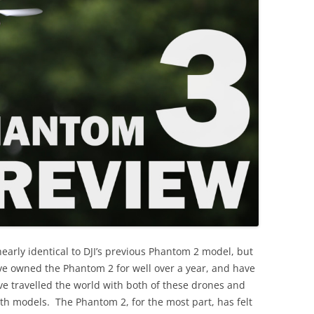
arly identical to DJI’s previous Phantom 2 model, but
’ve owned the Phantom 2 for well over a year, and have
’ve travelled the world with both of these drones and
oth models. The Phantom 2, for the most part, has felt