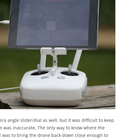
 angle slider/dial as well, but it was difficult to keep
m was inaccurate. The only way to know where the
 was to bring the drone back down close enough to