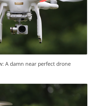
w: A damn near perfect drone