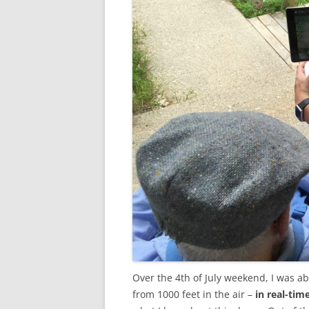
Over the 4th of July weekend, I was a
from 1000 feet in the air –
in real-tim