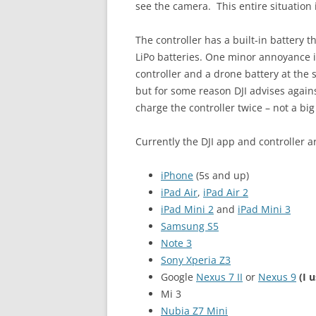
see the camera. This entire situation 
The controller has a built-in battery 
LiPo batteries. One minor annoyance 
controller and a drone battery at the 
but for some reason DJI advises agains
charge the controller twice – not a big
Currently the DJI app and controller a
iPhone
(5s and up)
iPad Air
,
iPad Air 2
iPad Mini 2
and
iPad Mini 3
Samsung S5
Note 3
Sony Xperia Z3
Google
Nexus 7 II
or
Nexus 9
(I 
Mi 3
Nubia Z7 Mini