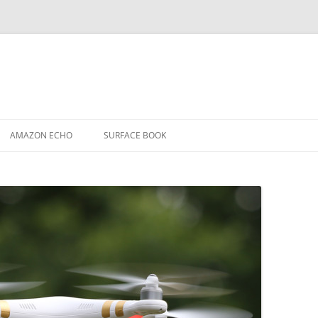
AMAZON ECHO
SURFACE BOOK