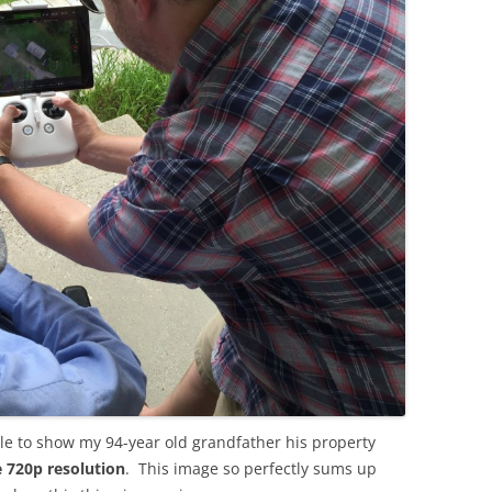
ble to show my 94-year old grandfather his property
e 720p resolution
. This image so perfectly sums up