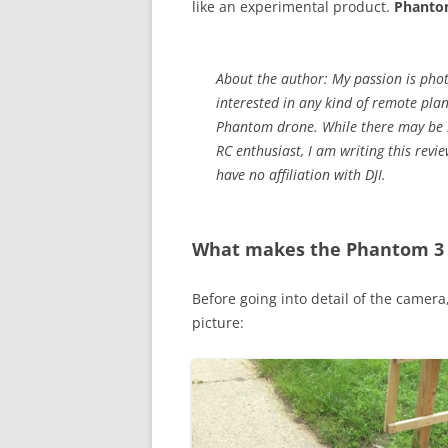
like an experimental product.
Phantom
About the author: My passion is pho
interested in any kind of remote pla
Phantom drone. While there may be be
RC enthusiast, I am writing this rev
have no affiliation with DJI.
What makes the Phantom 3 s
Before going into detail of the camera,
picture: