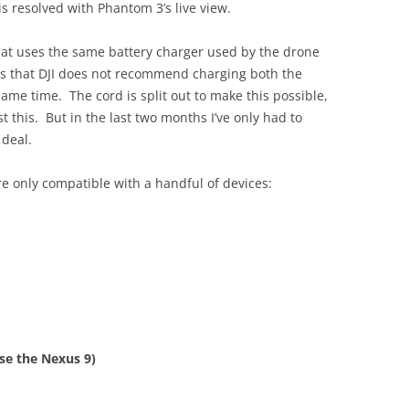
is resolved with Phantom 3’s live view.
that uses the same battery charger used by the drone
is that DJI does not recommend charging both the
same time. The cord is split out to make this possible,
t this. But in the last two months I’ve only had to
 deal.
re only compatible with a handful of devices:
use the Nexus 9)