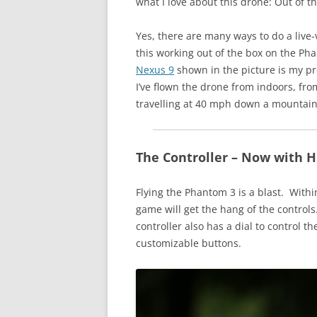
what I love about this drone: Out of th
Yes, there are many ways to do a live
this working out of the box on the Ph
Nexus 9
shown in the picture is my pr
I’ve flown the drone from indoors, fr
travelling at 40 mph down a mountai
The Controller – Now with H
Flying the Phantom 3 is a blast. Withi
game will get the hang of the controls.
controller also has a dial to control 
customizable buttons.