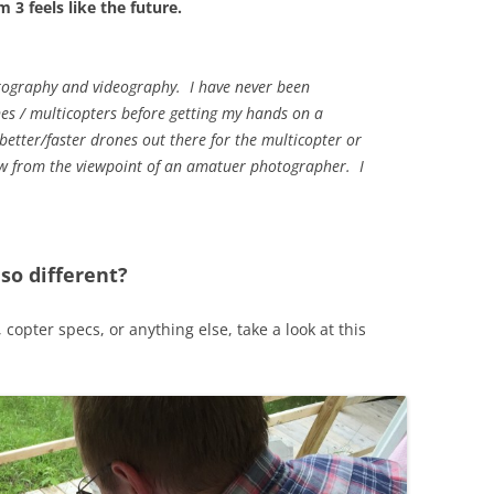
 3 feels like the future.
tography and videography. I have never been
nes / multicopters before getting my hands on a
tter/faster drones out there for the multicopter or
iew from the viewpoint of an amatuer photographer. I
o different?
 copter specs, or anything else, take a look at this