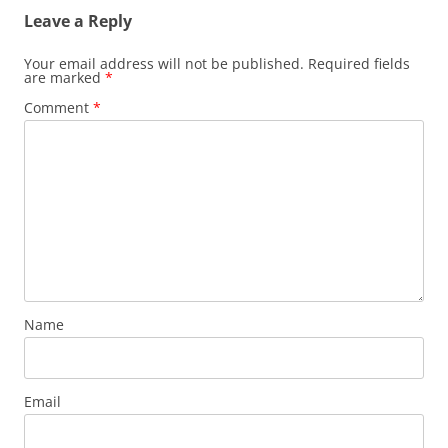
Leave a Reply
Your email address will not be published.
Required fields
are marked
*
Comment
*
Name
Email