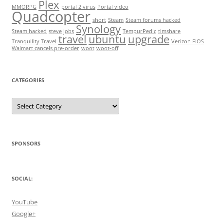
Plex
MMORPG
portal 2 virus
Portal video
Quadcopter
short
Steam
Steam forums hacked
Synology
Steam hacked
steve jobs
TempurPedic
timshare
travel
ubuntu
upgrade
Tranquility Travel
Verizon FiOS
Walmart cancels pre-order
woot
woot-off
CATEGORIES
Categories
SPONSORS
SOCIAL:
YouTube
Google+