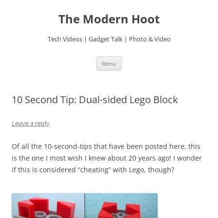
Skip
to
The Modern Hoot
content
Tech Videos | Gadget Talk | Photo & Video
Menu
10 Second Tip: Dual-sided Lego Block
Leave a reply
Of all the 10-second-tips that have been posted here, this
is the one I most wish I knew about 20 years ago! I wonder
if this is considered “cheating” with Lego, though?