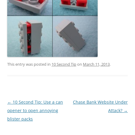
This entry was posted in
10 Second Tip
on
March 11, 2013
.
Post
←
10 Second Tip: Use a can
Chase Bank Website Under
navigation
opener to open annoying
Attack?
→
blister packs