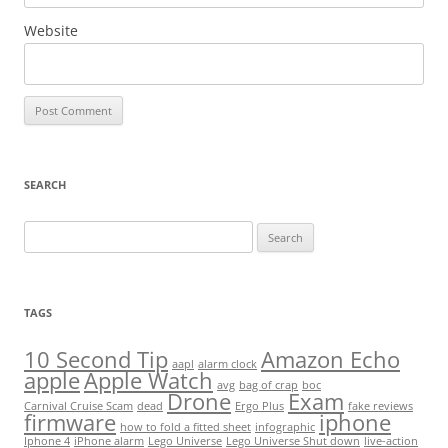
Website
SEARCH
Search
for:
TAGS
10 Second Tip
Amazon Echo
aapl
alarm clock
apple
Apple Watch
avg
bag of crap
boc
Drone
Exam
Carnival Cruise Scam
dead
Ergo Plus
fake reviews
firmware
iphone
how to fold a fitted sheet
infographic
Iphone 4
iPhone alarm
Lego Universe
Lego Universe Shut down
live-action