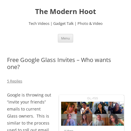
Skip
to
The Modern Hoot
content
Tech Videos | Gadget Talk | Photo & Video
Menu
Free Google Glass Invites – Who wants
one?
5 Replies
Google is throwing out
“invite your friends”
emails to current
Glass owners. This is
similar to the process
used to roll out gmail