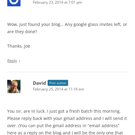
February 23, 2014 at 7:01 pm
Wow, just found your blog… Any google glass invites left, or
are they done?
Thanks, Joe
↓
Reply
David
Post author
February 25, 2014 at 11:16 am
You sir, are in luck. I just got a fresh batch this morning.
Please reply back with your gmail address and I will send it
over. (You can put the gmail address in “email address”
here as a reply on the blog and I will be the only one that