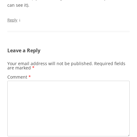
can see it).
↓
Reply
Leave a Reply
Your email address will not be published.
Required fields
are marked
*
Comment
*