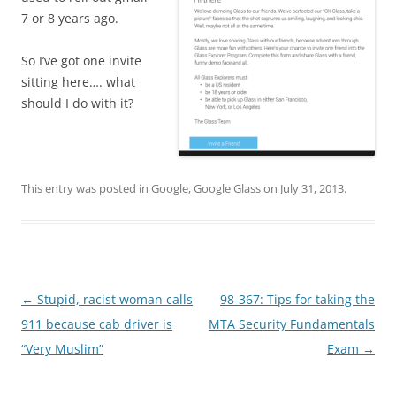
7 or 8 years ago.
So I’ve got one invite
sitting here…. what
should I do with it?
This entry was posted in
Google
,
Google Glass
on
July 31, 2013
.
Post
←
Stupid, racist woman calls
98-367: Tips for taking the
navigation
911 because cab driver is
MTA Security Fundamentals
“Very Muslim”
Exam
→