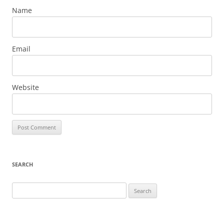
Name
Email
Website
SEARCH
Search
for: