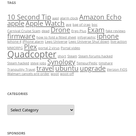
TAGS
10 Second Tip
Amazon Echo
aapl
alarm clock
apple
Apple Watch
avg
bag of crap
boc
Drone
Exam
Carnival Cruise Scam
dead
Ergo Plus
fake reviews
firmware
iphone
how to fold a fitted sheet
infographic
Iphone 4
iPhone alarm
Lego Universe
Lego Universe Shut down
live-action
Plex
MMORPG
portal 2 virus
Portal video
Quadcopter
short
Steam
Steam forums hacked
Synology
Steam hacked
steve jobs
TempurPedic
timshare
travel
ubuntu
upgrade
Tranquility Travel
Verizon FiOS
Walmart cancels pre-order
woot
woot-off
CATEGORIES
Categories
SPONSORS