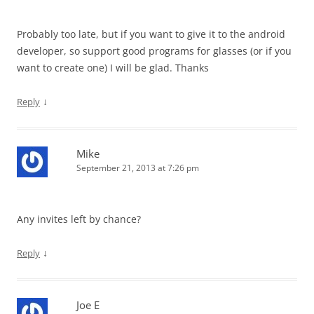
Probably too late, but if you want to give it to the android
developer, so support good programs for glasses (or if you
want to create one) I will be glad. Thanks
↓
Reply
Mike
September 21, 2013 at 7:26 pm
Any invites left by chance?
↓
Reply
Joe E