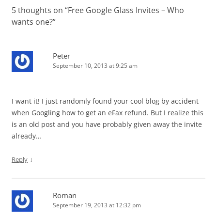
5 thoughts on “
Free Google Glass Invites – Who
wants one?
”
Peter
September 10, 2013 at 9:25 am
I want it! I just randomly found your cool blog by accident
when Googling how to get an eFax refund. But I realize this
is an old post and you have probably given away the invite
already…
↓
Reply
Roman
September 19, 2013 at 12:32 pm