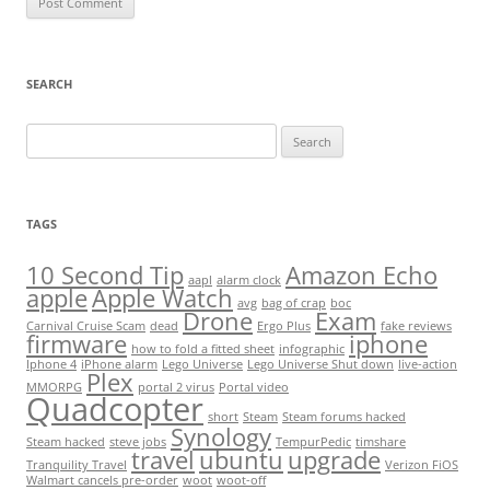
SEARCH
Search
for:
TAGS
10 Second Tip
Amazon Echo
aapl
alarm clock
apple
Apple Watch
avg
bag of crap
boc
Drone
Exam
Carnival Cruise Scam
dead
Ergo Plus
fake reviews
firmware
iphone
how to fold a fitted sheet
infographic
Iphone 4
iPhone alarm
Lego Universe
Lego Universe Shut down
live-action
Plex
MMORPG
portal 2 virus
Portal video
Quadcopter
short
Steam
Steam forums hacked
Synology
Steam hacked
steve jobs
TempurPedic
timshare
travel
ubuntu
upgrade
Tranquility Travel
Verizon FiOS
Walmart cancels pre-order
woot
woot-off