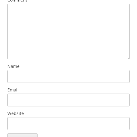
Name
Email
Website