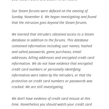
Our Steam forums were defaced on the evening of
Sunday, November 6. We began investigating and found
that the intrusion goes beyond the Steam forums.
We learned that intruders obtained access to a Steam
database in addition to the forums. This database
contained information including user names, hashed
and salted passwords, game purchases, email
addresses, billing addresses and encrypted credit card
information. We do not have evidence that encrypted
credit card numbers or personally identifying
information were taken by the intruders, or that the
protection on credit card numbers or passwords was
cracked. We are still investigating.
We don’t have evidence of credit card misuse at this
time. Nonetheless you should watch your credit card