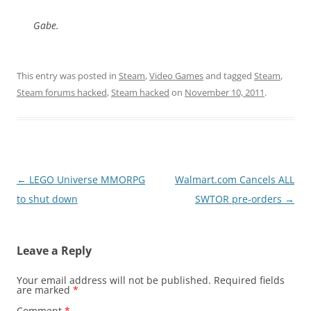
Gabe.
This entry was posted in
Steam
,
Video Games
and tagged
Steam
,
Steam forums hacked
,
Steam hacked
on
November 10, 2011
.
Post
←
LEGO Universe MMORPG
Walmart.com Cancels ALL
navigation
to shut down
SWTOR pre-orders
→
Leave a Reply
Your email address will not be published.
Required fields
are marked
*
Comment
*