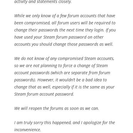
activity and statements closely.
While we only know of a few forum accounts that have
been compromised, all forum users will be required to
change their passwords the next time they login. If you
have used your Steam forum password on other
accounts you should change those passwords as well.
We do not know of any compromised Steam accounts,
so we are not planning to force a change of Steam
account passwords (which are separate from forum
passwords). However, it wouldn’t be a bad idea to
change that as well, especially if it is the same as your
Steam forum account password.
We will reopen the forums as soon as we can.
I am truly sorry this happened, and I apologize for the
inconvenience.