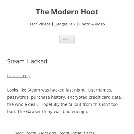
Skip
to
The Modern Hoot
content
Tech Videos | Gadget Talk | Photo & Video
Menu
Steam Hacked
Leave a reply
Looks like Steam was hacked last night. Usernames,
passwords, purchase history, encrypted credit card data,
the whole deal. Hopefully the fallout from this isn’t too
bad. The Gawker thing was bad enough.
Dear Steam Users and Steam Forum Users: