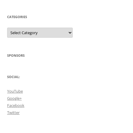
CATEGORIES
Categories
SPONSORS
SOCIAL:
YouTube
Google+
Facebook
Twitter