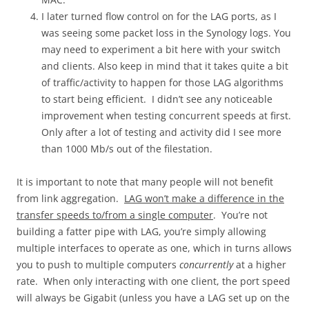
I later turned flow control on for the LAG ports, as I
was seeing some packet loss in the Synology logs. You
may need to experiment a bit here with your switch
and clients. Also keep in mind that it takes quite a bit
of traffic/activity to happen for those LAG algorithms
to start being efficient. I didn’t see any noticeable
improvement when testing concurrent speeds at first.
Only after a lot of testing and activity did I see more
than 1000 Mb/s out of the filestation.
It is important to note that many people will not benefit
from link aggregation.
LAG won’t make a difference in the
transfer speeds to/from a single computer
. You’re not
building a fatter pipe with LAG, you’re simply allowing
multiple interfaces to operate as one, which in turns allows
you to push to multiple computers
concurrently
at a higher
rate. When only interacting with one client, the port speed
will always be Gigabit (unless you have a LAG set up on the