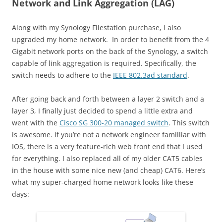
Network and Link Aggregation (LAG)
Along with my Synology Filestation purchase, I also
upgraded my home network. In order to benefit from the 4
Gigabit network ports on the back of the Synology, a switch
capable of link aggregation is required. Specifically, the
switch needs to adhere to the
IEEE 802.3ad standard
.
After going back and forth between a layer 2 switch and a
layer 3, I finally just decided to spend a little extra and
went with the
Cisco SG 300-20 managed switch
. This switch
is awesome. If you’re not a network engineer familliar with
IOS, there is a very feature-rich web front end that I used
for everything. I also replaced all of my older CAT5 cables
in the house with some nice new (and cheap) CAT6. Here’s
what my super-charged home network looks like these
days: