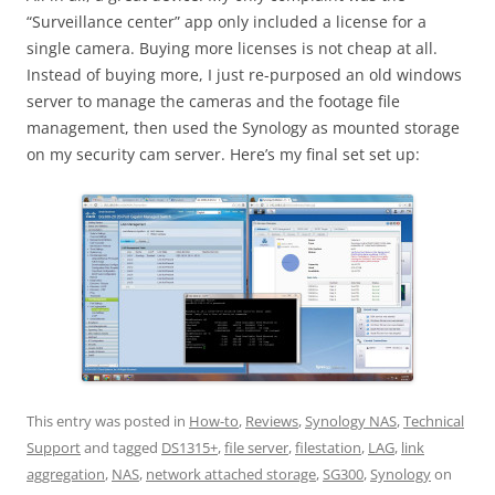
“Surveillance center” app only included a license for a
single camera. Buying more licenses is not cheap at all.
Instead of buying more, I just re-purposed an old windows
server to manage the cameras and the footage file
management, then used the Synology as mounted storage
on my security cam server. Here’s my final set set up:
This entry was posted in
How-to
,
Reviews
,
Synology NAS
,
Technical
Support
and tagged
DS1315+
,
file server
,
filestation
,
LAG
,
link
aggregation
,
NAS
,
network attached storage
,
SG300
,
Synology
on