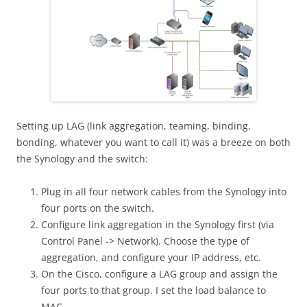
Setting up LAG (link aggregation, teaming, binding,
bonding, whatever you want to call it) was a breeze on both
the Synology and the switch:
Plug in all four network cables from the Synology into
four ports on the switch.
Configure link aggregation in the Synology first (via
Control Panel -> Network). Choose the type of
aggregation, and configure your IP address, etc.
On the Cisco, configure a LAG group and assign the
four ports to that group. I set the load balance to
MAC.