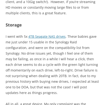
client, and a 10Gig switch!). However, if you’re streaming
HD movies or constantly moving large files to or from
multiple clients, this is a great feature.
Storage
I went with 5x
4TB Seagate NAS drives
. These babies gave
me just under 15 usable in the Synology Raid
configuration, and were on the compatibility list from
Synology. No drive issues yet, though I feel one of them
may be failing, as once in a while I will hear a click, then
each drive seems to do a cycle with the green light turning
off momentarily on each drive, left-to-right. Drive failure is
not surprising when dealing with 20TB. In fact, due to my
previous history with buying new drives, I expected at least
one to be DOA, but that was not the case! I will post
updates here as things progress.
All in all, a great device. My only complaint was the