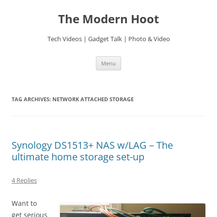
Skip
to
The Modern Hoot
content
Tech Videos | Gadget Talk | Photo & Video
Menu
TAG ARCHIVES:
NETWORK ATTACHED STORAGE
Synology DS1513+ NAS w/LAG – The
ultimate home storage set-up
4 Replies
Want to
get serious