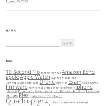
August 15, 2013
.
SEARCH
Search
for:
TAGS
10 Second Tip
Amazon Echo
aapl
alarm clock
apple
Apple Watch
avg
bag of crap
boc
Drone
Exam
Carnival Cruise Scam
dead
Ergo Plus
fake reviews
firmware
iphone
how to fold a fitted sheet
infographic
Iphone 4
iPhone alarm
Lego Universe
Lego Universe Shut down
live-action
Plex
MMORPG
portal 2 virus
Portal video
Quadcopter
short
Steam
Steam forums hacked