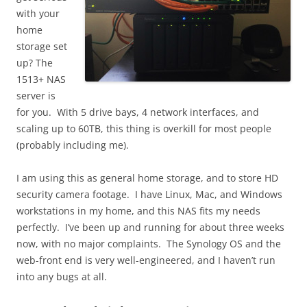
with your
home
storage set
up? The
1513+ NAS
server is
for you. With 5 drive bays, 4 network interfaces, and
scaling up to 60TB, this thing is overkill for most people
(probably including me).
I am using this as general home storage, and to store HD
security camera footage. I have Linux, Mac, and Windows
workstations in my home, and this NAS fits my needs
perfectly. I’ve been up and running for about three weeks
now, with no major complaints. The Synology OS and the
web-front end is very well-engineered, and I haven’t run
into any bugs at all.