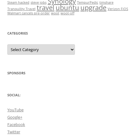
Synology
Steam hacked
steve jobs
TempurPedic
timshare
travel
ubuntu
upgrade
Tranquility Travel
Verizon FiOS
Walmart cancels pre-order
woot
woot-off
CATEGORIES
Categories
SPONSORS
SOCIAL:
YouTube
Google+
Facebook
Twitter