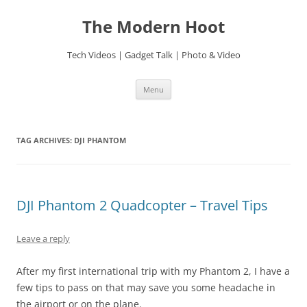
Skip
to
The Modern Hoot
content
Tech Videos | Gadget Talk | Photo & Video
Menu
TAG ARCHIVES:
DJI PHANTOM
DJI Phantom 2 Quadcopter – Travel Tips
Leave a reply
After my first international trip with my Phantom 2, I have a
few tips to pass on that may save you some headache in
the airport or on the plane.