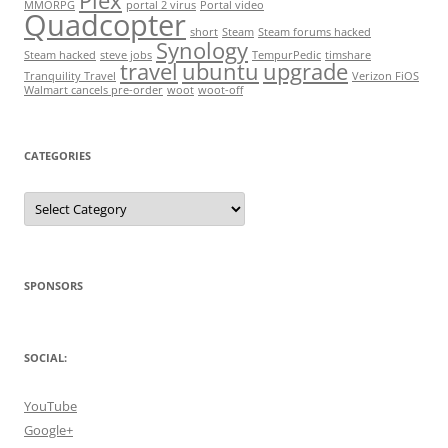
Plex
MMORPG
portal 2 virus
Portal video
Quadcopter
short
Steam
Steam forums hacked
Synology
Steam hacked
steve jobs
TempurPedic
timshare
travel
ubuntu
upgrade
Tranquility Travel
Verizon FiOS
Walmart cancels pre-order
woot
woot-off
CATEGORIES
Categories
SPONSORS
SOCIAL:
YouTube
Google+