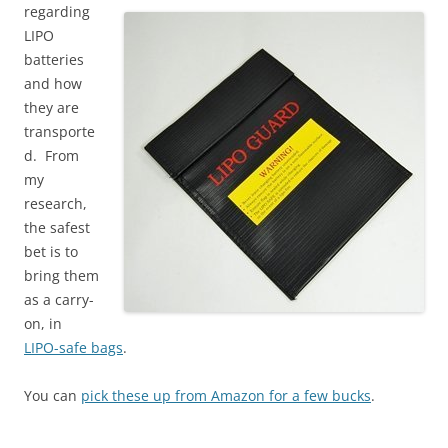
regarding
LIPO
batteries
and how
they are
transporte
d. From
my
research,
the safest
bet is to
bring them
as a carry-
on, in
LIPO-safe bags
.
You can
pick these up from Amazon for a few bucks
.