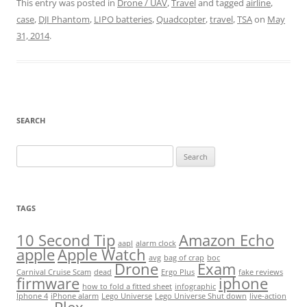
This entry was posted in
Drone / UAV
,
Travel
and tagged
airline
,
case
,
DJI Phantom
,
LIPO batteries
,
Quadcopter
,
travel
,
TSA
on
May
31, 2014
.
SEARCH
Search
for:
TAGS
10 Second Tip
Amazon Echo
aapl
alarm clock
apple
Apple Watch
avg
bag of crap
boc
Drone
Exam
Carnival Cruise Scam
dead
Ergo Plus
fake reviews
firmware
iphone
how to fold a fitted sheet
infographic
Iphone 4
iPhone alarm
Lego Universe
Lego Universe Shut down
live-action