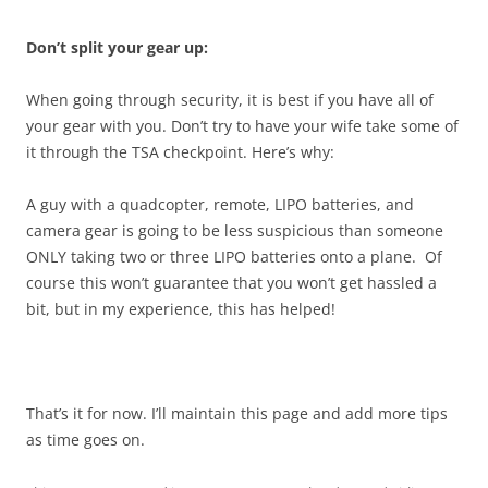
Don’t split your gear up:
When going through security, it is best if you have all of
your gear with you. Don’t try to have your wife take some of
it through the TSA checkpoint. Here’s why:
A guy with a quadcopter, remote, LIPO batteries, and
camera gear is going to be less suspicious than someone
ONLY taking two or three LIPO batteries onto a plane. Of
course this won’t guarantee that you won’t get hassled a
bit, but in my experience, this has helped!
That’s it for now. I’ll maintain this page and add more tips
as time goes on.