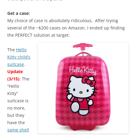
Get a case:
My choice of case is absolutely ridiculous, After trying
several of the ~$200 cases on Amazon, I ended up finding
the PERFECT solution at target:
The
Hello
Kitty child’s
suitcase
.
Update
(3/15)
: The
“Hello
Kitty”
suitcase is
no more,
but they
have the
same shell