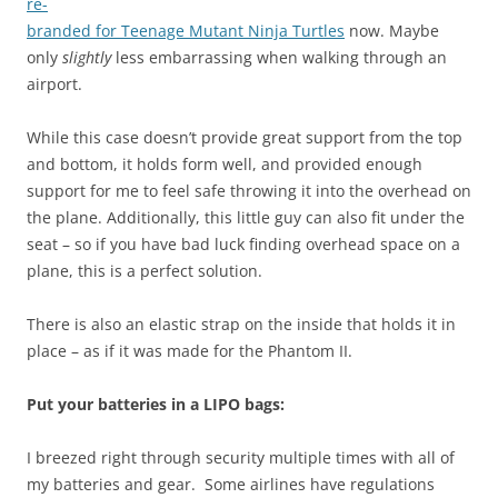
re-
branded for Teenage Mutant Ninja Turtles
now. Maybe
only
slightly
less embarrassing when walking through an
airport.
While this case doesn’t provide great support from the top
and bottom, it holds form well, and provided enough
support for me to feel safe throwing it into the overhead on
the plane. Additionally, this little guy can also fit under the
seat – so if you have bad luck finding overhead space on a
plane, this is a perfect solution.
There is also an elastic strap on the inside that holds it in
place – as if it was made for the Phantom II.
Put your batteries in a LIPO bags:
I breezed right through security multiple times with all of
my batteries and gear. So
me airlines have regulations