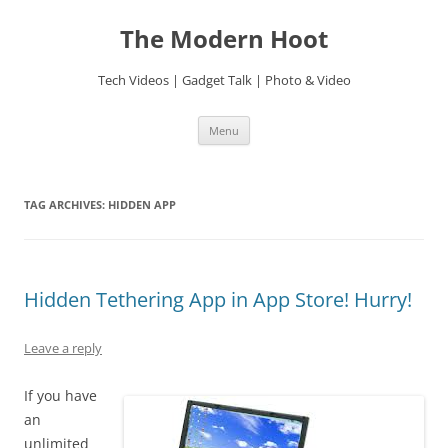
Skip
to
The Modern Hoot
content
Tech Videos | Gadget Talk | Photo & Video
Menu
TAG ARCHIVES:
HIDDEN APP
Hidden Tethering App in App Store! Hurry!
Leave a reply
If you have
an
unlimited