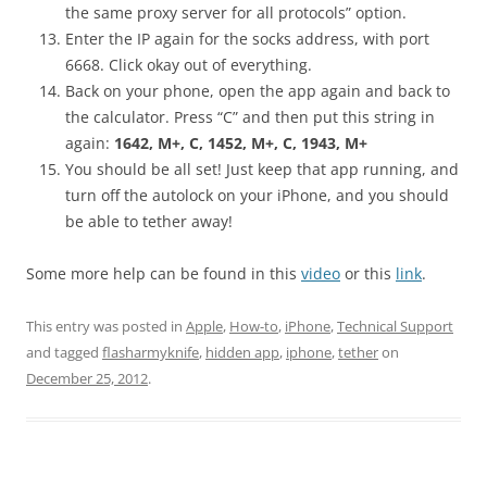
the same proxy server for all protocols” option.
Enter the IP again for the socks address, with port
6668. Click okay out of everything.
Back on your phone, open the app again and back to
the calculator. Press “C” and then put this string in
again:
1642, M+, C, 1452, M+, C, 1943, M+
You should be all set! Just keep that app running, and
turn off the autolock on your iPhone, and you should
be able to tether away!
Some more help can be found in this
video
or this
link
.
This entry was posted in
Apple
,
How-to
,
iPhone
,
Technical Support
and tagged
flasharmyknife
,
hidden app
,
iphone
,
tether
on
December 25, 2012
.