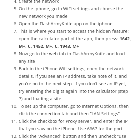
Create the network
On the iphone, go to WiFi settings and choose the
new network you made
Open the FlashArmyKnife app on the iphone
This is where you start to access the hidden feature:
open the calculator part of the app, then press:
1642,
M+, C, 1452, M+, C, 1943, M+
Now go to the web tab in FlashArmyKnife and load
any site
Back in the iPhone Wifi settings, open the network
details. If you see an IP address, take note of it, and
you’re on to the next step. If you don’t see an IP yet,
try entering the digits again into the calculator (step
7) and loading a site.
To set up the computer, go to Internet Options, then
click the connection tab and then “LAN Settings”
Click the checkbox for Proxy server, and enter the IP
that you saw on the iPhone. Use 6667 for the port.
Click the “Advanced” button and then uncheck “use