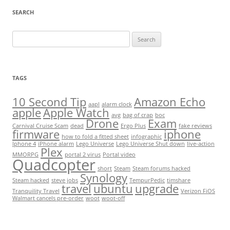
SEARCH
Search
for:
TAGS
10 Second Tip
Amazon Echo
aapl
alarm clock
apple
Apple Watch
avg
bag of crap
boc
Drone
Exam
Carnival Cruise Scam
dead
Ergo Plus
fake reviews
firmware
iphone
how to fold a fitted sheet
infographic
Iphone 4
iPhone alarm
Lego Universe
Lego Universe Shut down
live-action
Plex
MMORPG
portal 2 virus
Portal video
Quadcopter
short
Steam
Steam forums hacked
Synology
Steam hacked
steve jobs
TempurPedic
timshare
travel
ubuntu
upgrade
Tranquility Travel
Verizon FiOS
Walmart cancels pre-order
woot
woot-off