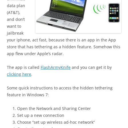
data plan
(AT&T),
and don’t
want to
jailbreak
your iphone, act fast, because there is an app in the App
store that has tethering as a hidden feature. Somehow this
app flew under Apple’s radar.
The app is called
FlashArmyKnife
and you can get it by
clicking here
.
Some quick instructions to access the hidden tethering
feature in Windows 7:
Open the Network and Sharing Center
Set up a new connection
Choose “set up wireless ad-hoc network”