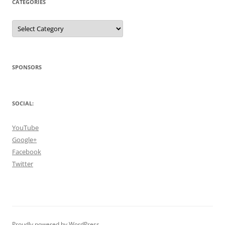
CATEGORIES
Categories
SPONSORS
SOCIAL:
YouTube
Google+
Facebook
Twitter
Proudly powered by WordPress