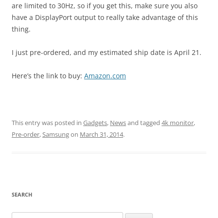
are limited to 30Hz, so if you get this, make sure you also
have a DisplayPort output to really take advantage of this
thing.
I just pre-ordered, and my estimated ship date is April 21.
Here’s the link to buy:
Amazon.com
This entry was posted in
Gadgets
,
News
and tagged
4k monitor
,
Pre-order
,
Samsung
on
March 31, 2014
.
SEARCH
Search