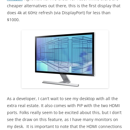
cheaper alternatives out there, this is the first display that
does 4k at 60Hz refresh (via DisplayPort) for less than
$1000.
As a developer, I can’t wait to see my desktop with all the
extra real estate. It also comes with PiP with the two HDMI
ports. Folks really seem to be excited about this, but I don’t
see the draw on this feature, as I have many monitors on
my desk. It is important to note that the HDMI connections