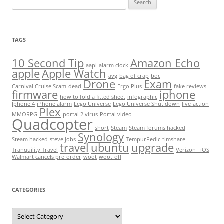
for:
TAGS
10 Second Tip
Amazon Echo
aapl
alarm clock
apple
Apple Watch
avg
bag of crap
boc
Drone
Exam
Carnival Cruise Scam
dead
Ergo Plus
fake reviews
firmware
iphone
how to fold a fitted sheet
infographic
Iphone 4
iPhone alarm
Lego Universe
Lego Universe Shut down
live-action
Plex
MMORPG
portal 2 virus
Portal video
Quadcopter
short
Steam
Steam forums hacked
Synology
Steam hacked
steve jobs
TempurPedic
timshare
travel
ubuntu
upgrade
Tranquility Travel
Verizon FiOS
Walmart cancels pre-order
woot
woot-off
CATEGORIES
Categories