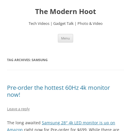
Skip
to
The Modern Hoot
content
Tech Videos | Gadget Talk | Photo & Video
Menu
TAG ARCHIVES:
SAMSUNG
Pre-order the hottest 60Hz 4k monitor
now!
Leave a reply
The long awaited
Samsung 28″ 4k LED monitor is up on
Amazon
right now for Pre-order for $699. While there are